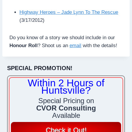
Highway Heroes – Jade Lynn To The Rescue
(3/17/2012)
Do you know of a story we should include in our
Honour Roll
? Shoot us an
email
with the details!
SPECIAL PROMOTION!
Within 2 Hours of
Huntsville?
Special Pricing on
CVOR Consulting
Available
Check it Out!