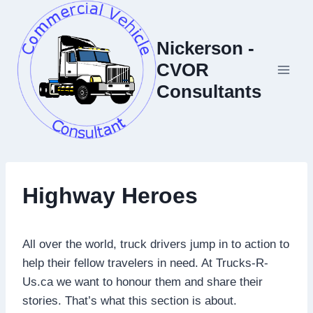
Skip
to
Nickerson -
content
CVOR
Consultants
Highway Heroes
All over the world, truck drivers jump in to action to
help their fellow travelers in need. At Trucks-R-
Us.ca we want to honour them and share their
stories. That’s what this section is about.