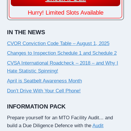
Hurry! Limited Slots Available
IN THE NEWS
CVOR Conviction Code Table – August 1, 2025
Changes to Inspection Schedule 1 and Schedule 2
CVSA International Roadcheck – 2018 – and Why I
Hate Statistic Spinning!
April is Seatbelt Awareness Month
Don’t Drive With Your Cell Phone!
INFORMATION PACK
Prepare yourself for an MTO Facility Audit... and
build a Due Diligence Defence with the
Audit