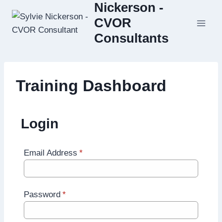
Nickerson -
Skip
to
CVOR
content
Consultants
Training Dashboard
Login
Email Address
*
Password
*