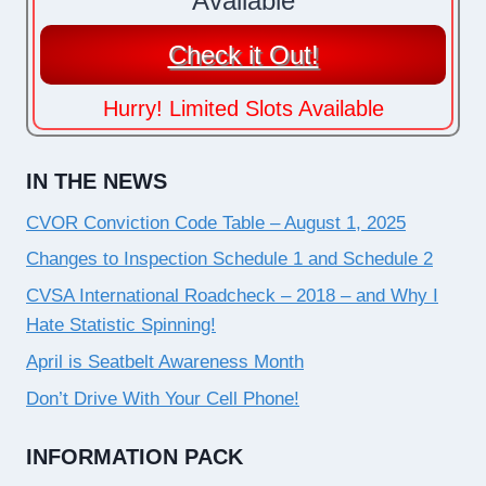
Available
Check it Out!
Hurry! Limited Slots Available
IN THE NEWS
CVOR Conviction Code Table – August 1, 2025
Changes to Inspection Schedule 1 and Schedule 2
CVSA International Roadcheck – 2018 – and Why I
Hate Statistic Spinning!
April is Seatbelt Awareness Month
Don’t Drive With Your Cell Phone!
INFORMATION PACK