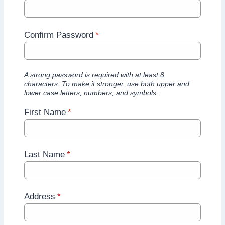
Confirm Password
*
A strong password is required with at least 8
characters. To make it stronger, use both upper and
lower case letters, numbers, and symbols.
First Name
*
Last Name
*
Address
*