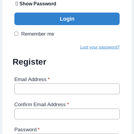
Show Password
Login
Remember me
Lost your password?
Register
Email Address
*
Confirm Email Address
*
Password
*