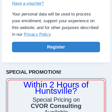
Have a voucher?
Your personal data will be used to process
your enrollment, support your experience on
this website, and for other purposes described
in our
Privacy Policy
.
Register
SPECIAL PROMOTION!
Within 2 Hours of
Huntsville?
Special Pricing on
CVOR Consulting