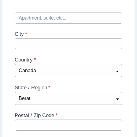
City
*
Country
*
State / Region
*
Postal / Zip Code
*