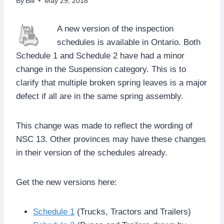
By
Bill
May 29, 2018
A new version of the inspection
schedules is available in Ontario. Both
Schedule 1 and Schedule 2 have had a minor
change in the Suspension category. This is to
clarify that multiple broken spring leaves is a major
defect if all are in the same spring assembly.
This change was made to reflect the wording of
NSC 13. Other provinces may have these changes
in their version of the schedules already.
Get the new versions here:
Schedule 1
(Trucks, Tractors and Trailers)