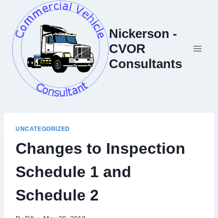
Skip
to
Nickerson -
content
CVOR
Consultants
UNCATEGORIZED
Changes to Inspection
Schedule 1 and
Schedule 2