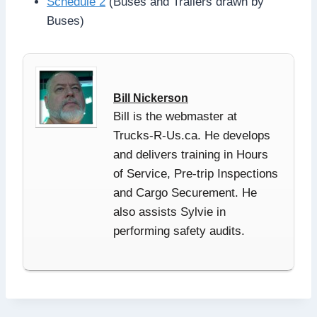
Schedule 2
(Buses and Trailers drawn by
Buses)
Bill Nickerson
Bill is the webmaster at
Trucks-R-Us.ca. He develops
and delivers training in Hours
of Service, Pre-trip Inspections
and Cargo Securement. He
also assists Sylvie in
performing safety audits.