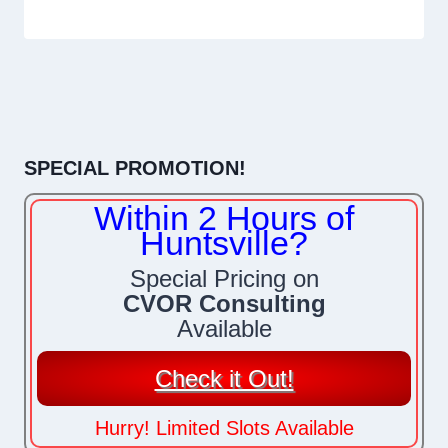
SPECIAL PROMOTION!
Within 2 Hours of
Huntsville?
Special Pricing on
CVOR Consulting
Available
Check it Out!
Hurry! Limited Slots Available