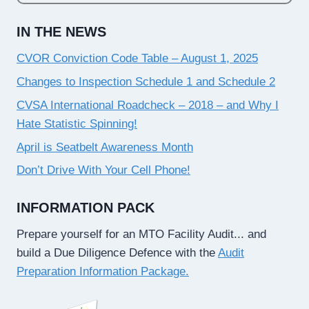
IN THE NEWS
CVOR Conviction Code Table – August 1, 2025
Changes to Inspection Schedule 1 and Schedule 2
CVSA International Roadcheck – 2018 – and Why I
Hate Statistic Spinning!
April is Seatbelt Awareness Month
Don’t Drive With Your Cell Phone!
INFORMATION PACK
Prepare yourself for an MTO Facility Audit... and
build a Due Diligence Defence with the
Audit
Preparation Information Package.