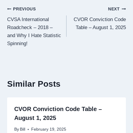
Post
PREVIOUS
NEXT
CVSA International
CVOR Conviction Code
navigation
Roadcheck – 2018 –
Table – August 1, 2025
and Why I Hate Statistic
Spinning!
Similar Posts
CVOR Conviction Code Table –
August 1, 2025
By
Bill
February 19, 2025