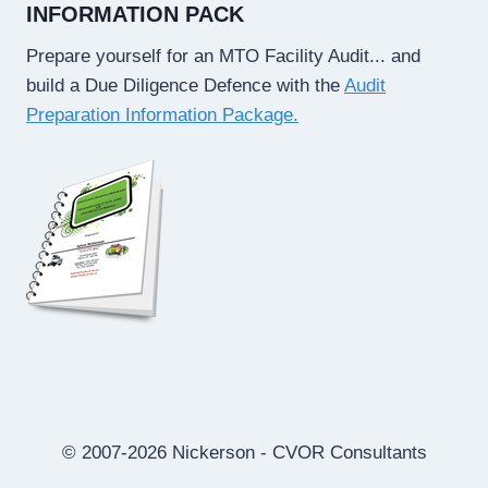
INFORMATION PACK
Prepare yourself for an MTO Facility Audit... and
build a Due Diligence Defence with the
Audit
Preparation Information Package.
© 2007-2026 Nickerson - CVOR Consultants