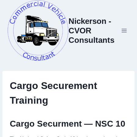
Skip
to
Nickerson -
content
CVOR
Consultants
Cargo Securement
Training
Cargo Securment — NSC 10