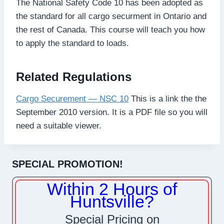
The National Safety Code 10 has been adopted as
the standard for all cargo securment in Ontario and
the rest of Canada. This course will teach you how
to apply the standard to loads.
Related Regulations
Cargo Securement — NSC 10
This is a link the the
September 2010 version. It is a PDF file so you will
need a suitable viewer.
SPECIAL PROMOTION!
Within 2 Hours of
Huntsville?
Special Pricing on