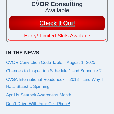
CVOR Consulting
Available
Check it Out!
Hurry! Limited Slots Available
IN THE NEWS
CVOR Conviction Code Table – August 1, 2025
Changes to Inspection Schedule 1 and Schedule 2
CVSA International Roadcheck – 2018 – and Why I
Hate Statistic Spinning!
April is Seatbelt Awareness Month
Don’t Drive With Your Cell Phone!