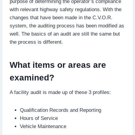
purpose of determining the operator’s compliance
with relevant highway safety regulations. With the
changes that have been made in the C.V.O.R.
system, the auditing process has been modified as
well. The basics of an audit are still the same but
the process is different.
What items or areas are
examined?
A facility audit is made up of these 3 profiles:
Qualification Records and Reporting
Hours of Service
Vehicle Maintenance