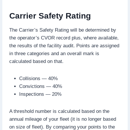
Carrier Safety Rating
The Carrier’s Safety Rating will be determined by
the operator’s CVOR record plus, where available,
the results of the facility audit. Points are assigned
in three categories and an overall mark is
calculated based on that.
Collisions — 40%
Convictions — 40%
Inspections — 20%
A threshold number is calculated based on the
annual mileage of your fleet (it is no longer based
on size of fleet). By comparing your points to the