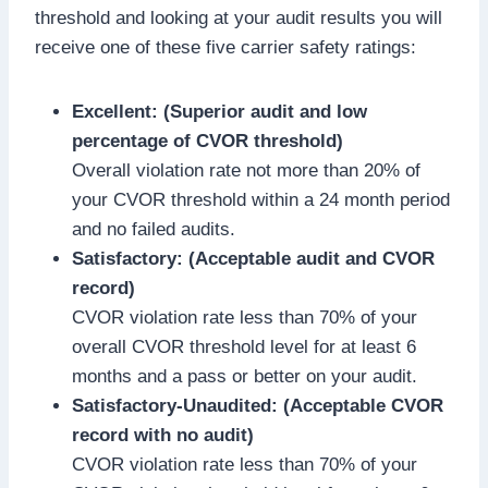
threshold and looking at your audit results you will
receive one of these five carrier safety ratings:
Excellent: (Superior audit and low
percentage of CVOR threshold)
Overall violation rate not more than 20% of
your CVOR threshold within a 24 month period
and no failed audits.
Satisfactory: (Acceptable audit and CVOR
record)
CVOR violation rate less than 70% of your
overall CVOR threshold level for at least 6
months and a pass or better on your audit.
Satisfactory-Unaudited: (Acceptable CVOR
record with no audit)
CVOR violation rate less than 70% of your