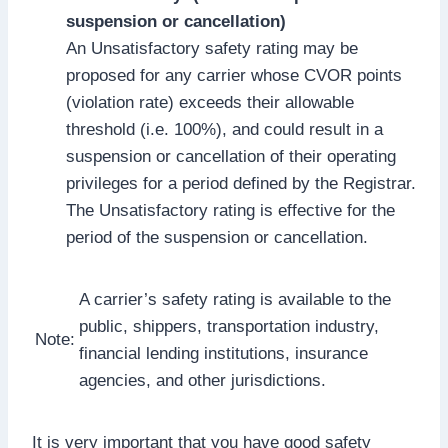
suspension or cancellation)
An Unsatisfactory safety rating may be
proposed for any carrier whose CVOR points
(violation rate) exceeds their allowable
threshold (i.e. 100%), and could result in a
suspension or cancellation of their operating
privileges for a period defined by the Registrar.
The Unsatisfactory rating is effective for the
period of the suspension or cancellation.
A carrier’s safety rating is available to the
public, shippers, transportation industry,
Note:
financial lending institutions, insurance
agencies, and other jurisdictions.
It is very important that you have good safety