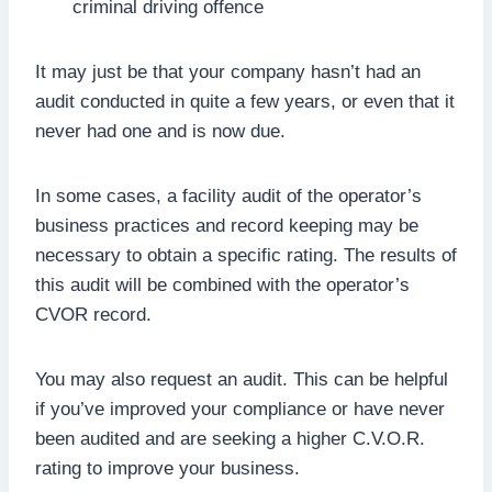
criminal driving offence
It may just be that your company hasn’t had an
audit conducted in quite a few years, or even that it
never had one and is now due.
In some cases, a facility audit of the operator’s
business practices and record keeping may be
necessary to obtain a specific rating. The results of
this audit will be combined with the operator’s
CVOR record.
You may also request an audit. This can be helpful
if you’ve improved your compliance or have never
been audited and are seeking a higher C.V.O.R.
rating to improve your business.