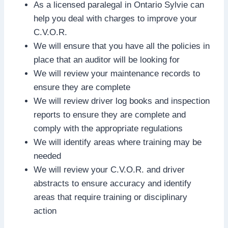
As a licensed paralegal in Ontario Sylvie can
help you deal with charges to improve your
C.V.O.R.
We will ensure that you have all the policies in
place that an auditor will be looking for
We will review your maintenance records to
ensure they are complete
We will review driver log books and inspection
reports to ensure they are complete and
comply with the appropriate regulations
We will identify areas where training may be
needed
We will review your C.V.O.R. and driver
abstracts to ensure accuracy and identify
areas that require training or disciplinary
action