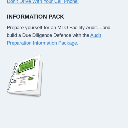
Don’t Drive With Your Cell Phone!
INFORMATION PACK
Prepare yourself for an MTO Facility Audit... and
build a Due Diligence Defence with the
Audit
Preparation Information Package.