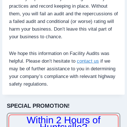
practices and record keeping in place. Without
them, you will fail an audit and the repercussions of
a failed audit and conditional (or worse) rating will
harm your business. Don’t leave this vital part of
your business to chance.
We hope this information on Facility Audits was
helpful. Please don’t hesitate to
contact us
if we
may be of further assistance to you in determining
your company’s compliance with relevant highway
safety regulations.
SPECIAL PROMOTION!
Within 2 Hours of