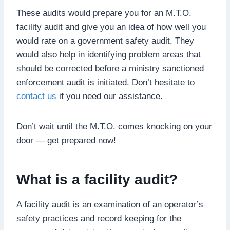
These audits would prepare you for an M.T.O.
facility audit and give you an idea of how well you
would rate on a government safety audit. They
would also help in identifying problem areas that
should be corrected before a ministry sanctioned
enforcement audit is initiated. Don’t hesitate to
contact us
if you need our assistance.
Don’t wait until the M.T.O. comes knocking on your
door — get prepared now!
What is a facility audit?
A facility audit is an examination of an operator’s
safety practices and record keeping for the