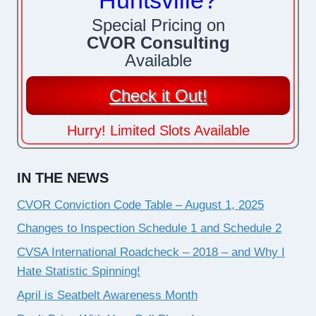
Huntsville?
Special Pricing on
CVOR Consulting
Available
Check it Out!
Hurry! Limited Slots Available
IN THE NEWS
CVOR Conviction Code Table – August 1, 2025
Changes to Inspection Schedule 1 and Schedule 2
CVSA International Roadcheck – 2018 – and Why I
Hate Statistic Spinning!
April is Seatbelt Awareness Month