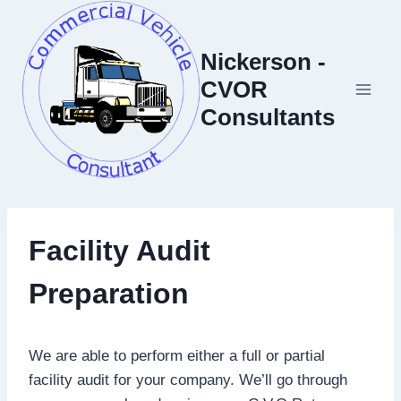
Skip
to
Nickerson -
content
CVOR
Consultants
Facility Audit
Preparation
We are able to perform either a full or partial
facility audit for your company. We’ll go through