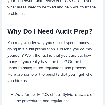
your paperwork and review your C.V.O.R. to see
what areas need to be fixed and help you to fix the
problems.
Why Do I Need Audit Prep?
You may wonder why you should spend money
doing this audit preparation. Couldn’t you do this
yourself? Well, the fact is that you can, but how
many of you really have the time? Or the full
understanding of the regulations and process?
Here are some of the benefits that you’ll get when
you hire us:
As a former M.T.O. officer Sylvie is aware of
the procedures and regulations