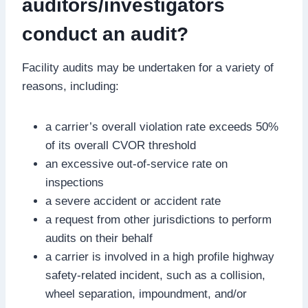
auditors/investigators
conduct an audit?
Facility audits may be undertaken for a variety of
reasons, including:
a carrier’s overall violation rate exceeds 50%
of its overall CVOR threshold
an excessive out-of-service rate on
inspections
a severe accident or accident rate
a request from other jurisdictions to perform
audits on their behalf
a carrier is involved in a high profile highway
safety-related incident, such as a collision,
wheel separation, impoundment, and/or