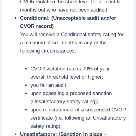
CVOR violation threshold level for at least 6
months but who have not been audited.
Conditional: (Unacceptable audit and/or
CVOR record)
You will receive a Conditional safety rating for
a minimum of six months in any of the
following circumstances:
CVOR violation rate is 70% of your
overall threshold level or higher;
you fail an audit
upon appealing a proposed sanction
(Unsatisfactory safety rating);
upon reinstatement of a suspended CVOR
certificate (i.e. following an Unsatisfactory
safety rating).
Unsatisfactory: (Sanction in place −