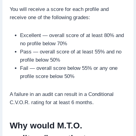
You will receive a score for each profile and
receive one of the following grades:
Excellent — overall score of at least 80% and
no profile below 70%
Pass — overall score of at least 55% and no
profile below 50%
Fail — overall score below 55% or any one
profile score below 50%
A failure in an audit can result in a Conditional
C.V.O.R. rating for at least 6 months.
Why would M.T.O.