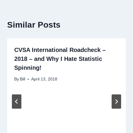
Similar Posts
CVSA International Roadcheck –
2018 – and Why I Hate Statistic
Spinning!
By
Bill
April 13, 2018