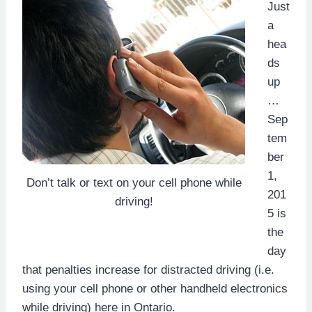
Just
a
hea
ds
up
…
Sep
tem
ber
1,
Don’t talk or text on your cell phone while
201
driving!
5 is
the
day
that penalties increase for distracted driving (i.e.
using your cell phone or other handheld electronics
while driving) here in Ontario.