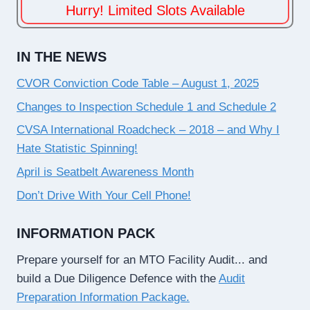
Hurry! Limited Slots Available
IN THE NEWS
CVOR Conviction Code Table – August 1, 2025
Changes to Inspection Schedule 1 and Schedule 2
CVSA International Roadcheck – 2018 – and Why I
Hate Statistic Spinning!
April is Seatbelt Awareness Month
Don’t Drive With Your Cell Phone!
INFORMATION PACK
Prepare yourself for an MTO Facility Audit... and
build a Due Diligence Defence with the
Audit
Preparation Information Package.