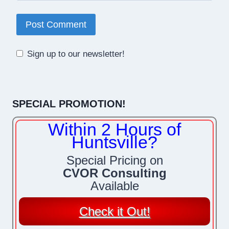
Sign up to our newsletter!
SPECIAL PROMOTION!
Within 2 Hours of
Huntsville?
Special Pricing on
CVOR Consulting
Available
Check it Out!