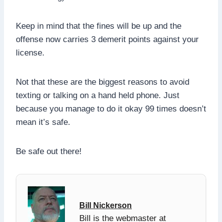
Keep in mind that the fines will be up and the
offense now carries 3 demerit points against your
license.
Not that these are the biggest reasons to avoid
texting or talking on a hand held phone. Just
because you manage to do it okay 99 times doesn’t
mean it’s safe.
Be safe out there!
Bill Nickerson
Bill is the webmaster at