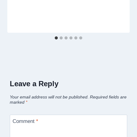
Leave a Reply
Your email address will not be published.
Required fields are
marked
*
Comment
*