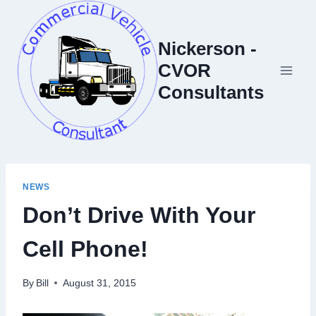
Skip
to
Nickerson -
content
CVOR
Consultants
NEWS
Don’t Drive With Your
Cell Phone!
By
Bill
August 31, 2015