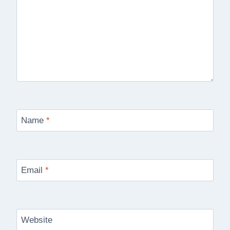
Name
*
Email
*
Website