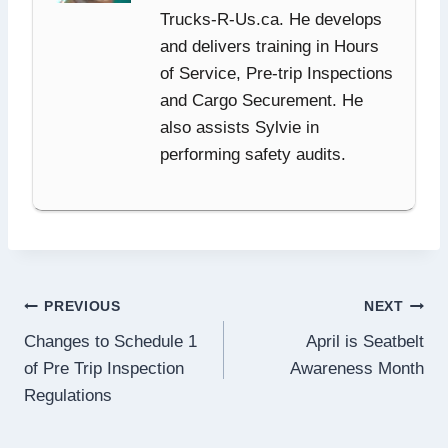
Trucks-R-Us.ca. He develops
and delivers training in Hours
of Service, Pre-trip Inspections
and Cargo Securement. He
also assists Sylvie in
performing safety audits.
Post
PREVIOUS
NEXT
Changes to Schedule 1
April is Seatbelt
navigation
of Pre Trip Inspection
Awareness Month
Regulations