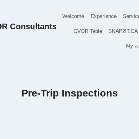
Welcome
Experience
Servic
OR Consultants
CVOR Table
SNAP2IT.CA
My a
Pre-Trip Inspections