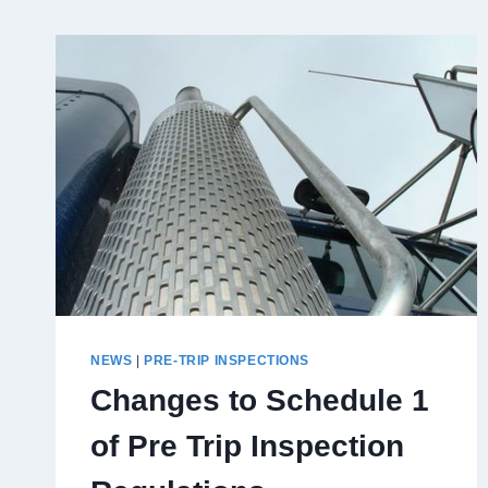
NEWS
|
PRE-TRIP INSPECTIONS
Changes to Schedule 1
of Pre Trip Inspection