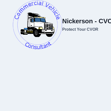
Skip
to
content
Nickerson - CV
Protect Your CVOR