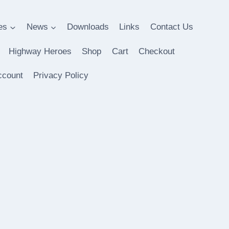
es
News
Downloads
Links
Contact Us
Highway Heroes
Shop
Cart
Checkout
ccount
Privacy Policy