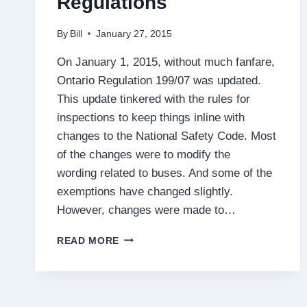
Regulations
By
Bill
January 27, 2015
On January 1, 2015, without much fanfare,
Ontario Regulation 199/07 was updated.
This update tinkered with the rules for
inspections to keep things inline with
changes to the National Safety Code. Most
of the changes were to modify the
wording related to buses. And some of the
exemptions have changed slightly.
However, changes were made to…
CHANGES
READ MORE
TO
SCHEDULE
1
OF