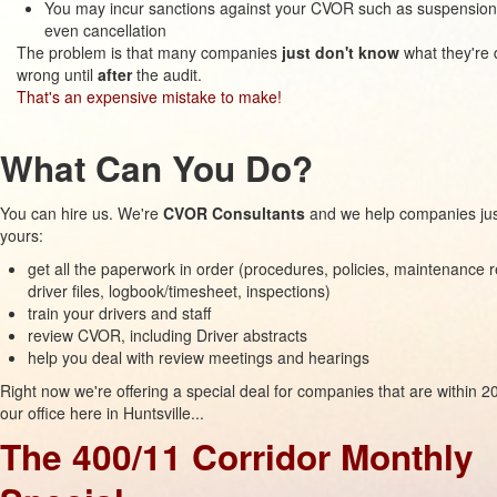
You may incur sanctions against your CVOR such as suspension
even cancellation
The problem is that many companies
just don't know
what they're 
wrong until
after
the audit.
That's an expensive mistake to make!
What Can You Do?
You can hire us. We're
CVOR Consultants
and we help companies just
yours:
get all the paperwork in order (procedures, policies, maintenance 
driver files, logbook/timesheet, inspections)
train your drivers and staff
review CVOR, including Driver abstracts
help you deal with review meetings and hearings
Right now we're offering a special deal for companies that are within 
our office here in Huntsville...
The 400/11 Corridor Monthly