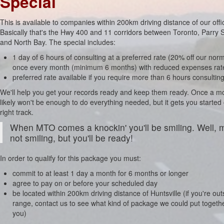
Special
This is available to companies within 200km driving distance of our offi
Basically that's the Hwy 400 and 11 corridors between Toronto, Parry
and North Bay. The special includes:
1 day of 6 hours of consulting at a preferred rate (20% off our norm
once every month (minimum 6 months) with reduced expenses rat
preferred rate available if you require more than 6 hours consultin
We'll help you get your records ready and keep them ready. Once a m
likely won't be enough to do everything needed, but it gets you started
right track.
When MTO comes a knockin' you'll be smiling. Well,
not smiling, but you'll be ready!
In order to qualify for this package you must:
commit to at least 1 day a month for 6 months or longer
agree to pay on or before your scheduled day
be located within 200km driving distance of Huntsville (if you're out
range, contact us to see what kind of package we could put togethe
you)