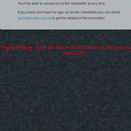
You'll be able to cancel out of the newsletter at any time.
If you really don't want to sign up for the newsletter you can email
sylvie@trucks-r-us.ca
to get the details of the promotion.
Trucks-R-Us.ca
- Sylvie and Bill are
CVOR Consultants
. We'll help yo
your CVOR.