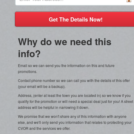
Get The Details Now!
Why do we need this
info?
Email so we can send you the information on this and future
promotions.
Contact phone number so we can call you with the details of this offer
(your email will be a backup).
Address, (enter at least the town you are located in) so we know if you
qualify for the promotion or will need a special deal just for you! A street
address will be helpful in narrowing it down.
We promise that we won't share any of this information with anyone
else, and we'll only send you information that relates to protecting your
CVOR and the services we offer.