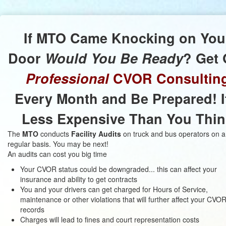
If
MTO
Came Knocking on You
Door
Would You Be Ready
? Get 
Professional
CVOR Consultin
Every Month and Be Prepared! I
Less Expensive Than You Thin
The
MTO
conducts
Facility Audits
on truck and bus operators on a
regular basis. You may be next!
An audits can cost you big time
Your CVOR status could be downgraded... this can affect your
insurance and ability to get contracts
You and your drivers can get charged for Hours of Service,
maintenance or other violations that will further affect your CVO
records
Charges will lead to fines and court representation costs