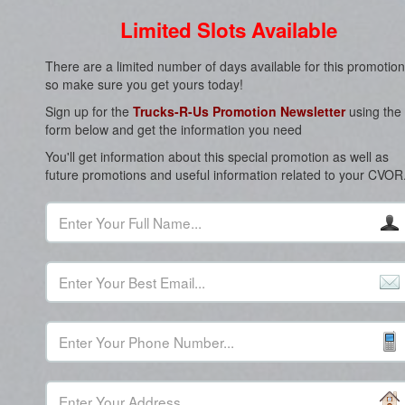
Limited Slots Available
There are a limited number of days available for this promotion
so make sure you get yours today!
Sign up for the
Trucks-R-Us Promotion Newsletter
using the
form below and get the information you need
You'll get information about this special promotion as well as
future promotions and useful information related to your CVOR