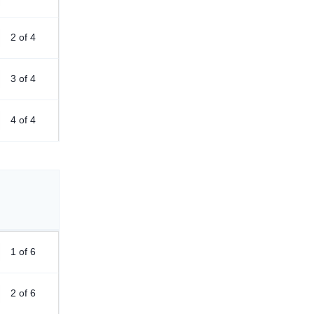
2 of 4
3 of 4
4 of 4
1 of 6
2 of 6