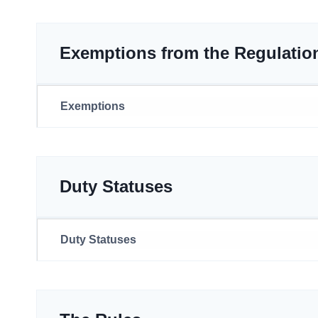
Exemptions from the Regulatio
Exemptions
Duty Statuses
Duty Statuses