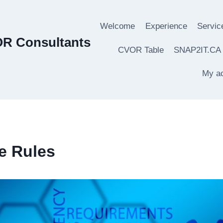
Welcome
Experience
Servic
OR Consultants
CVOR Table
SNAP2IT.CA
My a
e Rules