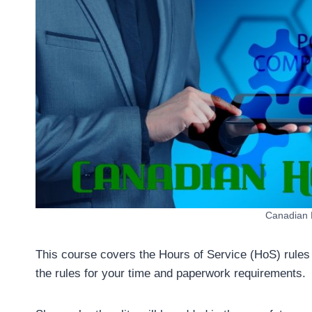
Canadian H
This course covers the Hours of Service (HoS) rules f
the rules for your time and paperwork requirements.