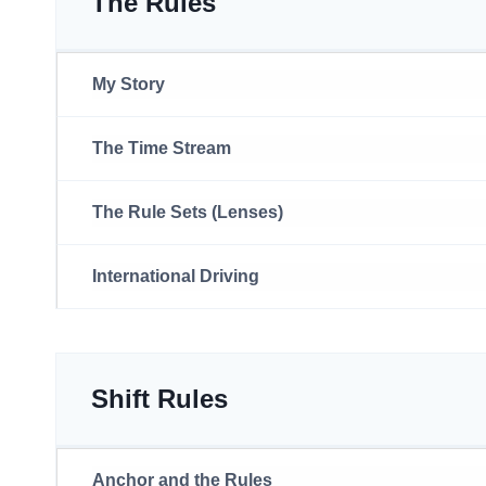
The Rules
My Story
The Time Stream
The Rule Sets (Lenses)
International Driving
Shift Rules
Anchor and the Rules