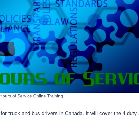
ours of Service Online Training
or truck and bus drivers in Canada. It will cover the 4 duty