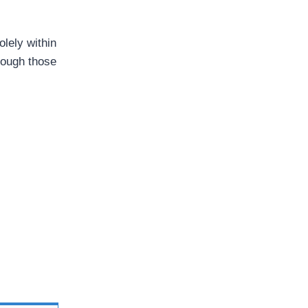
olely within
hrough those