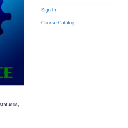
Sign In
Course Catalog
 statuses,