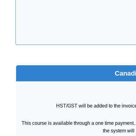
Canadi
HST/GST will be added to the invoice
This course is available through a one time payment. A
the system will 