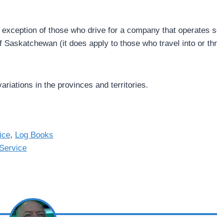
e exception of those who drive for a company that operates s
 of Saskatchewan (it does apply to those who travel into or t
variations in the provinces and territories.
ice
,
Log Books
Service