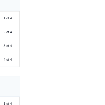
1 of 4
2 of 4
3 of 4
4 of 4
1 of 4