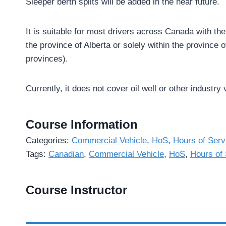
Sleeper berth splits will be added in the near future.
It is suitable for most drivers across Canada with th
the province of Alberta or solely within the province
provinces).
Currently, it does not cover oil well or other industry 
Course Information
Categories:
Commercial Vehicle
,
HoS
,
Hours of Serv
Tags:
Canadian
,
Commercial Vehicle
,
HoS
,
Hours of 
Course Instructor