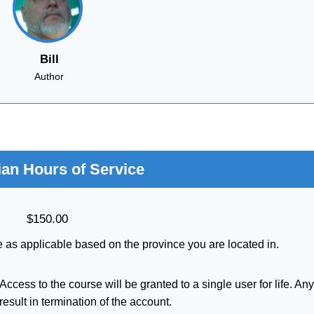
Bill
Author
an Hours of Service
$
150.00
 as applicable based on the province you are located in.
ccess to the course will be granted to a single user for life. An
result in termination of the account.