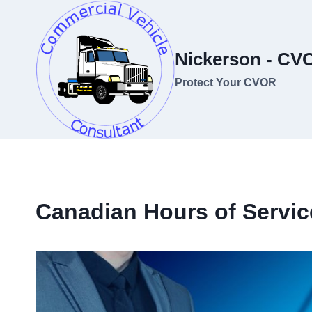
Skip
to
content
Nickerson - CV
Protect Your CVOR
Canadian Hours of Servic