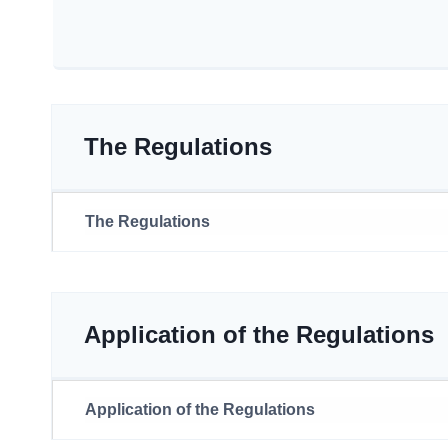
The Regulations
The Regulations
Application of the Regulations
Application of the Regulations