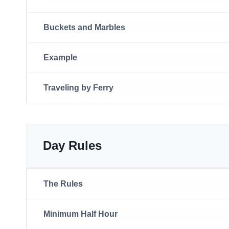
Buckets and Marbles
Example
Traveling by Ferry
Day Rules
The Rules
Minimum Half Hour