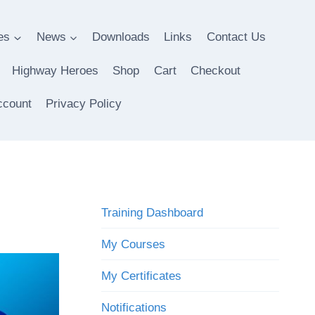
es
News
Downloads
Links
Contact Us
Highway Heroes
Shop
Cart
Checkout
ccount
Privacy Policy
Training Dashboard
My Courses
My Certificates
Notifications