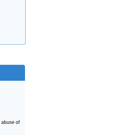
y abuse of